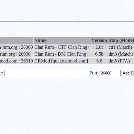
Name
Version
Map (Mode)
an-rum.org : 26000
Clan Rum - CTF Clan Ring+
2.0c
ctf1 (Match)
rum.org : 26000
Clan Rum - DM Clan Ring
6.5b
dm3 (Match)
rmod.com : 26010
CRMod [quake.crmod.com]
6.6
dm5 (FFA)
r:
Port: