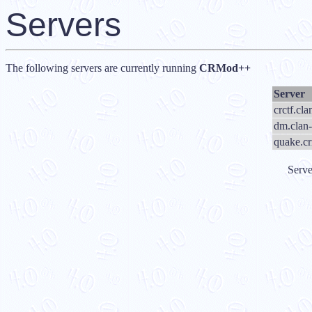
Servers
The following servers are currently running
CRMod++
Server
crctf.cl
dm.clan-
quake.c
Serve