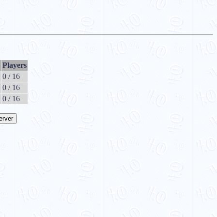
Players
0 / 16
0 / 16
0 / 16